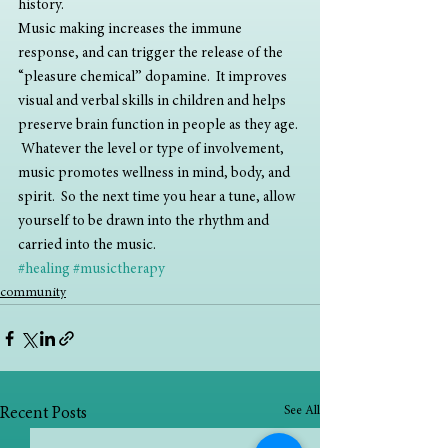
history.
Music making increases the immune 
response, and can trigger the release of the 
“pleasure chemical” dopamine.  It improves 
visual and verbal skills in children and helps 
preserve brain function in people as they age. 
 Whatever the level or type of involvement, 
music promotes wellness in mind, body, and 
spirit.  So the next time you hear a tune, allow 
yourself to be drawn into the rhythm and 
carried into the music.
#healing
#musictherapy
community
See All
Recent Posts