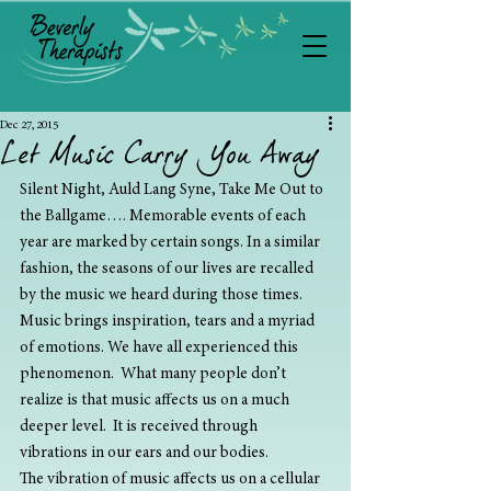
Dec 27, 2015
Let Music Carry You Away
Silent Night, Auld Lang Syne, Take Me Out to 
the Ballgame…. Memorable events of each 
year are marked by certain songs. In a similar 
fashion, the seasons of our lives are recalled 
by the music we heard during those times. 
Music brings inspiration, tears and a myriad 
of emotions. We have all experienced this 
phenomenon.  What many people don’t 
realize is that music affects us on a much 
deeper level.  It is received through 
vibrations in our ears and our bodies.
The vibration of music affects us on a cellular 