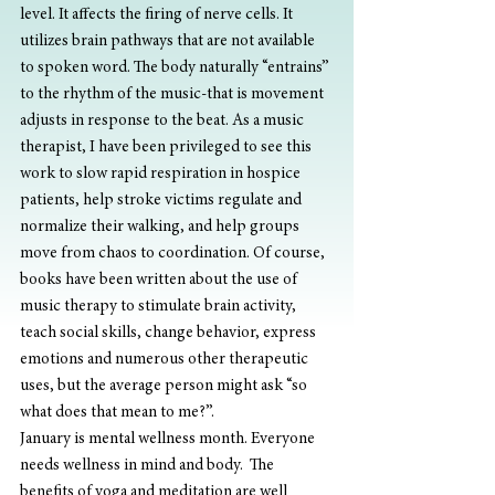
level. It affects the firing of nerve cells. It 
utilizes brain pathways that are not available 
to spoken word. The body naturally “entrains” 
to the rhythm of the music-that is movement 
adjusts in response to the beat. As a music 
therapist, I have been privileged to see this 
work to slow rapid respiration in hospice 
patients, help stroke victims regulate and 
normalize their walking, and help groups 
move from chaos to coordination. Of course, 
books have been written about the use of 
music therapy to stimulate brain activity, 
teach social skills, change behavior, express 
emotions and numerous other therapeutic 
uses, but the average person might ask “so 
what does that mean to me?”.
January is mental wellness month. Everyone 
needs wellness in mind and body.  The 
benefits of yoga and meditation are well 