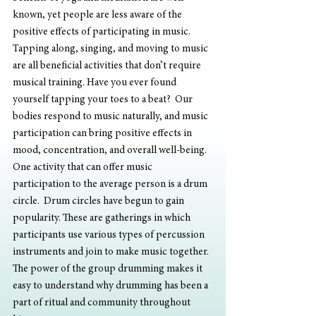
known, yet people are less aware of the 
positive effects of participating in music. 
Tapping along, singing, and moving to music 
are all beneficial activities that don’t require 
musical training. Have you ever found 
yourself tapping your toes to a beat?  Our 
bodies respond to music naturally, and music 
participation can bring positive effects in 
mood, concentration, and overall well-being.
One activity that can offer music 
participation to the average person is a drum 
circle.  Drum circles have begun to gain 
popularity. These are gatherings in which 
participants use various types of percussion 
instruments and join to make music together.  
The power of the group drumming makes it 
easy to understand why drumming has been a 
part of ritual and community throughout 