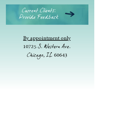
Current Clients:
Provide Feedback
By appointment only
S. Western Ave.
10725
Chicago, IL
60643