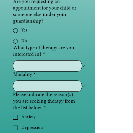
Are you requesting an
appointment for your child or
someone else under your
guardianship?
Yes
No
What type of therapy are you
interested in?
*
Modality
*
Please indicate the reason(s)
you are seeking therapy from
the list below
*
Anxiety
Depression