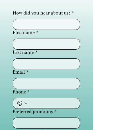
How did you hear about us?
*
First name
*
Last name
*
Email
*
Phone
*
Preferred pronouns
*