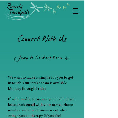
Connect With Us
Jump to Contact Form
We want to make it simple for you to get
in touch. Our intake team is available
Monday through Friday.
If we’re unable to answer your call, please
leave a voicemail with your name, phone
number and a brief summary of what
brings you to therapy (if you feel