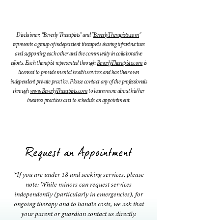
Disclaimer: “Beverly Therapists" and "
BeverlyTherapists.com
"
represents a group of independent therapists sharing infrastructure
and supporting each other and the community in collaborative
efforts. Each therapist represented through
BeverlyTherapists.com
is
licensed to provide mental health services and has their own
independent private practice. Please contact any of the professionals
through
www.BeverlyTherapists.com
to learn more about his/her
business practices and to schedule an appointment.
Request an Appointment
*If you are under 18 and seeking services, please
note: While minors can request services
independently (particularly in emergencies), for
ongoing therapy and to handle costs, we ask that
your parent or guardian contact us directly.