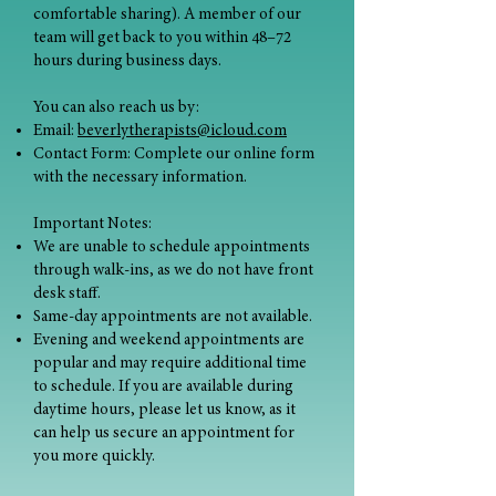
comfortable sharing). A member of our
team will get back to you within 48–72
hours during business days.
You can also reach us by:
Email:
beverlytherapists@icloud.com
Contact Form: Complete our online form
with the necessary information.
Important Notes:
We are unable to schedule appointments
through walk-ins, as we do not have front
desk staff.
Same-day appointments are not available.
Evening and weekend appointments are
popular and may require additional time
to schedule. If you are available during
daytime hours, please let us know, as it
can help us secure an appointment for
you more quickly.