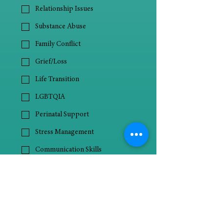
Relationship Issues
Substance Abuse
Family Conflict
Grief/Loss
Life Transition
LGBTQIA
Perinatal Support
Stress Management
Communication Skills
ADHD
Autism Spectrum Disorder
Behavioral