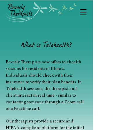
What is Telehealth
?
Beverly Therapists now offers telehealth
sessions for residents of Illinois.
Individuals should check with their
insurance to verify their plan benefits.
In
Telehealth
sessions, the therapist and
client interact in real time - similar to
contacting someone through a Zoom call
or a Facetime call.
Our therapists provide a secure and
HIPAA-compliant platform for the initial