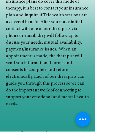
insurance plans do cover this mode of
therapy, it is best to contact your insurance
plan and inquire if Telehealth sessions are
a covered benefit.
After you make initial
contact with one of our therapists via
phone or email, they will follow up to
discuss your needs, mutual availability,
payment/insurance issues. When an
appointment is made, the therapist will
send you informational forms and
consents to complete and return
electronically. Each of our therapists can
guide you through this process so we can
do the important work of connecting to
support your emotional and mental health
needs.