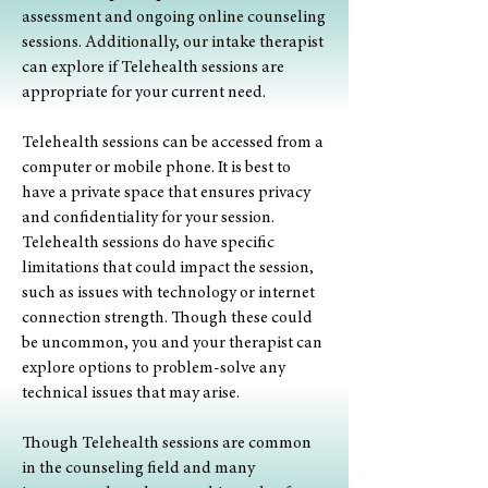
assessment and ongoing online counseling
sessions. Additionally, our intake therapist
can explore if Telehealth sessions are
appropriate for your current need.
Telehealth sessions can be accessed from a
computer or mobile phone. It is best to
have a private space that ensures privacy
and confidentiality for your session.
Telehealth sessions do have specific
limitations that could impact the session,
such as issues with technology or internet
connection strength. Though these could
be uncommon, you and your therapist can
explore options to problem-solve any
technical issues that may arise.
Though Telehealth sessions are common
in the counseling field and many