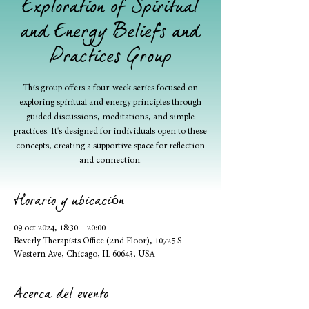
Exploration of Spiritual
and Energy Beliefs and
Practices Group
This group offers a four-week series focused on
exploring spiritual and energy principles through
guided discussions, meditations, and simple
practices. It's designed for individuals open to these
concepts, creating a supportive space for reflection
and connection.
Horario y ubicación
09 oct 2024, 18:30 – 20:00
Beverly Therapists Office (2nd Floor), 10725 S
Western Ave, Chicago, IL 60643, USA
Acerca del evento