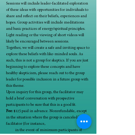
Sessions will include leader-facilitated exploration 
of these ideas with opportunities for individuals to 
share and reflect on their beliefs, experiences and 
hopes. Group activities will include meditations 
and basic practices of energy/spiritual principles. 
Light reading or the viewing of short videos will 
likely be encouraged between sessions. 
Together, we will create a safe and inviting space to 
explore these beliefs with like-minded souls. As 
such, this is not a group for skeptics. If you are just 
beginning to explore these concepts and have 
healthy skepticism, please reach out to the group 
leader for possible inclusion in a future group with 
this theme. 
Upon inquiry for this group, the facilitator may 
hold a brief conversation with prospective 
participants to be sure that this is a good fit. 
Fee:
 $125 paid in advance. Nonrefundable, except 
in the situation where the group is canceled by 
facilitator (for instance,      
          in the event of minimum participants of 