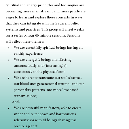
Spiritual and energy principles and techniques are 
becoming more mainstream, and more people are 
eager to learn and explore these concepts in ways 
that they can integrate with their current belief 
systems and practices. This group will meet weekly 
for a series of four 90 minute sessions. Sessions 
will reflect these themes:
We are essentially spiritual beings having an 
earthly experience;
We are energetic beings manifesting 
unconsciously and (increasingly) 
consciously in the physical form;
We are here to transmute our soul’s karma, 
our bloodlines generational trauma, and our 
personality patterns into more love based 
transmissions; 
       And, 
We are powerful manifestors, able to create 
inner and outer peace and harmonious 
relationships with all beings sharing this 
precious planet. 