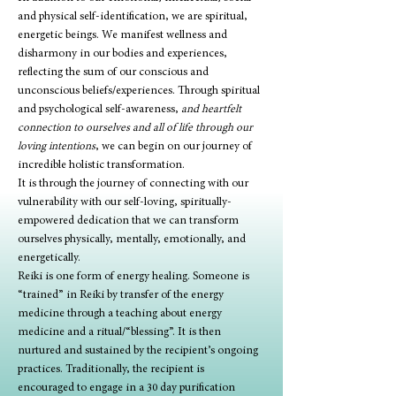
and physical self-identification, we are spiritual, 
energetic beings. We manifest wellness and 
disharmony in our bodies and experiences, 
reflecting the sum of our conscious and 
unconscious beliefs/experiences. Through spiritual 
and psychological self-awareness, 
and heartfelt 
connection to ourselves and all of life through our 
loving intentions
, we can begin on our journey of 
incredible holistic transformation.
It is through the journey of connecting with our 
vulnerability with our self-loving, spiritually-
empowered dedication that we can transform 
ourselves physically, mentally, emotionally, and 
energetically.
Reiki is one form of energy healing. Someone is 
“trained” in Reiki by transfer of the energy 
medicine through a teaching about energy 
medicine and a ritual/“blessing”. It is then 
nurtured and sustained by the recipient’s ongoing 
practices. Traditionally, the recipient is 
encouraged to engage in a 30 day purification 