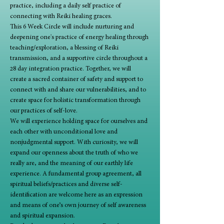
practice, including a daily self practice of 
connecting with Reiki healing graces.
This 6 Week Circle will include nurturing and 
deepening one's practice of energy healing through 
teaching/exploration, a blessing of Reiki 
transmission, and a supportive circle throughout a 
28 day integration practice. Together, we will 
create a sacred container of safety and support to 
connect with and share our vulnerabilities, and to 
create space for holistic transformation through 
our practices of self-love.
We will experience holding space for ourselves and 
each other with unconditional love and 
nonjudgmental support. With curiosity, we will 
expand our openness about the truth of who we 
really are, and the meaning of our earthly life 
experience. A fundamental group agreement, all 
spiritual beliefs/practices and diverse self-
identification are welcome here as an expression 
and means of one’s own journey of self awareness 
and spiritual expansion.