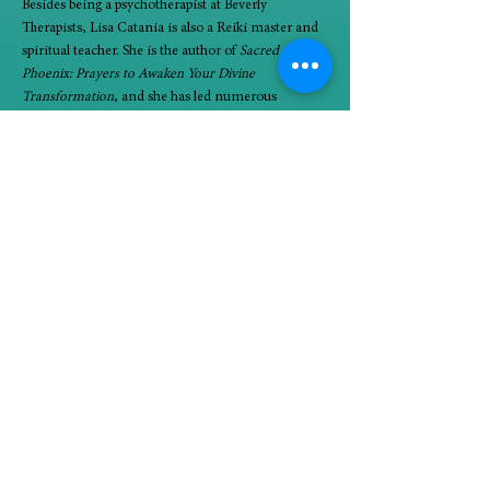
Besides being a psychotherapist at Beverly 
Therapists, Lisa Catania is also a Reiki master and 
spiritual teacher. She is the author of 
Sacred 
Phoenix: Prayers to Awaken Your Divine 
Transformation
, and she has led numerous 
women’s psycho-spiritual retreats. You can find out 
more about her at 
www.lisacatania.com
.
90-minute groups will take place Tuesdays 
beginning January 9 (1/9, 1/16, 1/23, 1/30, 2/6, and 
2/13) from 6:45 to 8:15 PM.
In person at Beverly Therapists, 10725 South 
Western, 2nd floor (stairs access)
Minimum four participants; maximum eight 
participants
$250/paid at time of registration. Nonrefundable.
Alignment with spiritual teachings and group 
experience is essential. Lisa will schedule 30 
minute consult prior to participants signing up for 
the group. (Lisa reserves the right to direct 
potential participant to alternative avenues for 
growth.)
If you are interested in joining the circle, please 