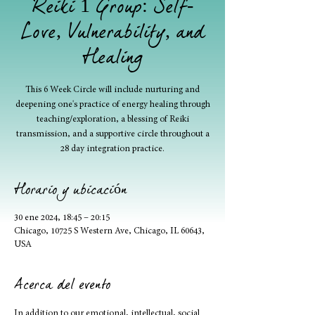
Reiki 1 Group: Self-
Love, Vulnerability, and
Healing
This 6 Week Circle will include nurturing and
deepening one's practice of energy healing through
teaching/exploration, a blessing of Reiki
transmission, and a supportive circle throughout a
28 day integration practice.
Horario y ubicación
30 ene 2024, 18:45 – 20:15
Chicago, 10725 S Western Ave, Chicago, IL 60643,
USA
Acerca del evento
In addition to our emotional, intellectual, social 