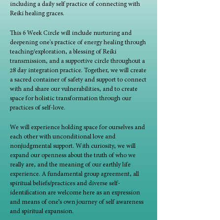
including a daily self practice of connecting with
Reiki healing graces.
This 6 Week Circle will include nurturing and
deepening one's practice of energy healing through
teaching/exploration, a blessing of Reiki
transmission, and a supportive circle throughout a
28 day integration practice. Together, we will create
a sacred container of safety and support to connect
with and share our vulnerabilities, and to create
space for holistic transformation through our
practices of self-love.
We will experience holding space for ourselves and
each other with unconditional love and
nonjudgmental support. With curiosity, we will
expand our openness about the truth of who we
really are, and the meaning of our earthly life
experience. A fundamental group agreement, all
spiritual beliefs/practices and diverse self-
identification are welcome here as an expression
and means of one’s own journey of self awareness
and spiritual expansion.