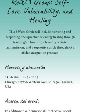
Reiki 1 Group: Self-
Love, Vulnerability, and
Healing
This 6 Week Circle will include nurturing and
deepening one's practice of energy healing through
teaching/exploration, a blessing of Reiki
transmission, and a supportive circle throughout a
28 day integration practice.
Horario y ubicación
13 feb 2024, 18:45 – 20:15
Chicago, 10725 S Western Ave, Chicago, IL 60643,
USA
Acerca del evento
In addition to our emotional, intellectual, social