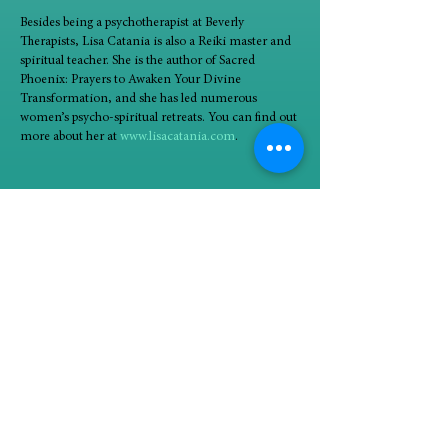
Besides being a psychotherapist at Beverly
Therapists, Lisa Catania is also a Reiki master and
spiritual teacher. She is the author of Sacred
Phoenix: Prayers to Awaken Your Divine
Transformation, and she has led numerous
women’s psycho-spiritual retreats. You can find out
more about her at
www.lisacatania.com
.
90-minute groups will take place Tuesdays
beginning January 9 (1/9, 1/16, 1/23, 1/30, 2/6, and
2/13) from 6:45 to 8:15 PM.
In person at Beverly Therapists, 10725 South
Western, 2nd floor (stairs access)
Minimum four participants; maximum eight
participants
$250/paid at time of registration. Nonrefundable.
Alignment with spiritual teachings and group