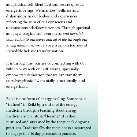
and physical self-identification, we are spiritual,
energetic beings. We manifest wellness and
disharmony in our bodies and experiences,
reflecting the sum of our conscious and
unconscious beliefs/experiences. Through spiritual
and psychological self-awareness,
and heartfelt
connection to ourselves and all of life through our
loving intentions
, we can begin on our journey of
incredible holistic transformation.
It is through the journey of connecting with our
vulnerability with our self-loving, spiritually-
empowered dedication that we can transform
ourselves physically, mentally, emotionally, and
energetically.
Reiki is one form of energy healing. Someone is
“trained” in Reiki by transfer of the energy
medicine through a teaching about energy
medicine and a ritual/“blessing”. It is then
nurtured and sustained by the recipient’s ongoing
practices. Traditionally, the recipient is encouraged
to engage in a 30 day purification practice,