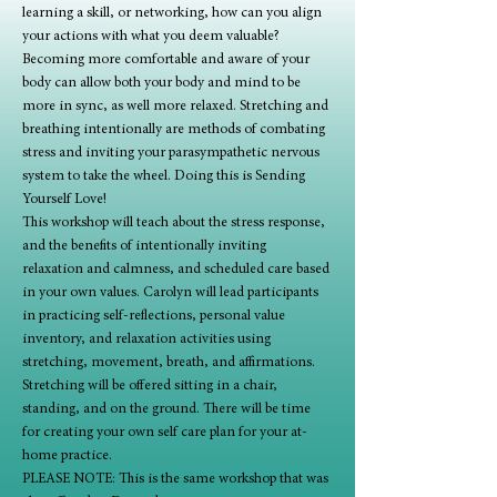
learning a skill, or networking, how can you align 
your actions with what you deem valuable?
Becoming more comfortable and aware of your 
body can allow both your body and mind to be 
more in sync, as well more relaxed. Stretching and 
breathing intentionally are methods of combating 
stress and inviting your parasympathetic nervous 
system to take the wheel. Doing this is Sending 
Yourself Love!
This workshop will teach about the stress response, 
and the benefits of intentionally inviting 
relaxation and calmness, and scheduled care based 
in your own values. Carolyn will lead participants 
in practicing self-reflections, personal value 
inventory, and relaxation activities using 
stretching, movement, breath, and affirmations. 
Stretching will be offered sitting in a chair, 
standing, and on the ground. There will be time 
for creating your own self care plan for your at-
home practice.
PLEASE NOTE: This is the same workshop that was 