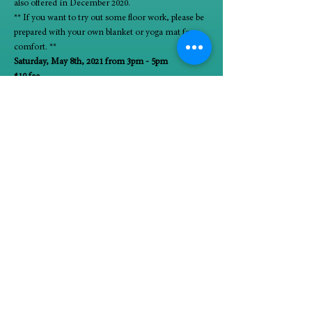
also offered in December 2020.
** If you want to try out some floor work, please be 
prepared with your own blanket or yoga mat for 
comfort. **
Saturday, May 8th, 2021 from 3pm - 5pm
$10 fee
Limited space
Register 
.
here
Seminars are scheduled to take place on Zoom. 
Participants will be emailed a Zoom link before the 
workshop.
 is a LCSW and Certified Yoga Teacher. She loves 
using body movement as a tool to connect with 
and ease her own mind. She can be reached 
directly at 773-606-1959.
About the 
presenter:
Carolyn Stypka