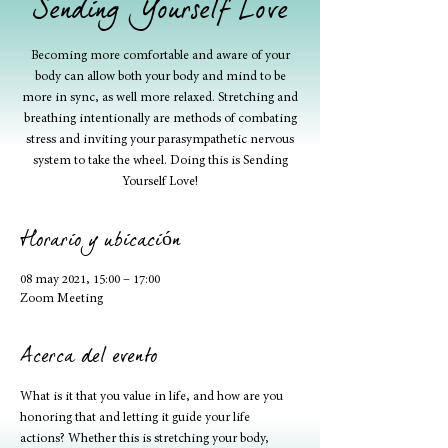
Sending Yourself Love
Becoming more comfortable and aware of your
body can allow both your body and mind to be
more in sync, as well more relaxed. Stretching and
breathing intentionally are methods of combating
stress and inviting your parasympathetic nervous
system to take the wheel. Doing this is Sending
Yourself Love!
Horario y ubicación
08 may 2021, 15:00 – 17:00
Zoom Meeting
Acerca del evento
What is it that you value in life, and how are you 
honoring that and letting it guide your life 
actions? Whether this is stretching your body, 