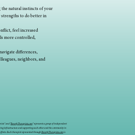
the natural instincts of your 
 strengths to do better in 
flict, feel increased 
ls more controlled, 
navigate differences, 
olleagues, neighbors, and 
ists" and "
BeverlyTherapists.com
" represents a group of independent
ring infrastructure and supporting each other and the community in
 efforts. Each therapist represented through
BeverlyTherapists.com
is