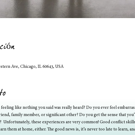
ción
estern Ave, Chicago, IL 60643, USA
to
t feeling like nothing you said was really heard? Do you ever feel embarr
friend, family member, or significant other? Do you get the sense that you’
  Unfortunately, these experiences are very common! Good conflict skills a
arn them at home, either. The good news is, it’s never too late to learn, a