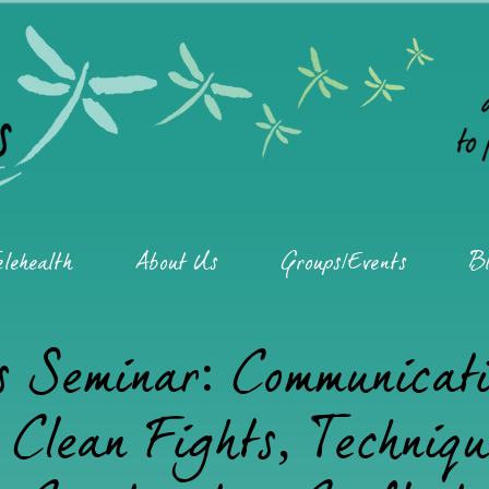
elehealth
About Us
Groups/Events
Bl
s Seminar: Communicat
Clean Fights, Techniqu