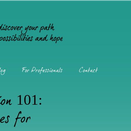
og
For Professionals
Contact
ion 101:
es for