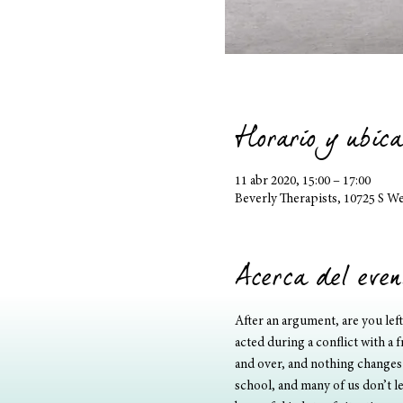
Horario y ubica
11 abr 2020, 15:00 – 17:00
Beverly Therapists, 10725 S W
Acerca del even
After an argument, are you lef
acted during a conflict with a 
and over, and nothing changes?
school, and many of us don’t le