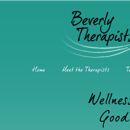
Home
Meet the Therapists
T
Wellnes
Good 