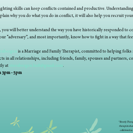
ighting skills can keep conflicts contained and productive. Understanding 
plain why you do what you do in conflict, it will also help you recruit your
 you will better understand the way you have historically responded to con
ur “adversary”, and most importantly, know how to fight in a way that fee
eenbergen
 is a Marriage and Family Therapist, committed to helping folks 
s in all relationships, including friends, family, spouses and partners, c
ly at 
steenbergen.lmft@gmail.com
. 
om 3pm - 5pm
“Beverly Therap
therapists sha
collaborative