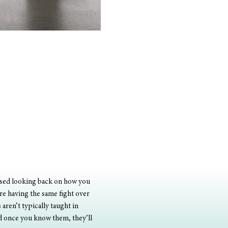
assed looking back on how you 
re having the same fight over 
ren’t typically taught in 
nd once you know them, they’ll 