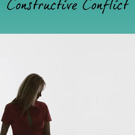
Constructive Conflict