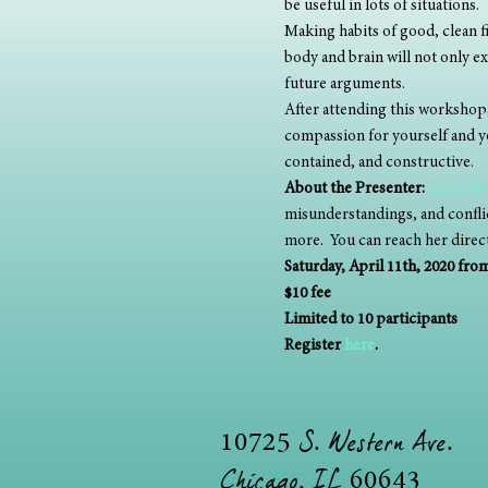
be useful in lots of situations. 
Making habits of good, clean f
body and brain will not only ex
future arguments. 
After attending this workshop,
compassion for yourself and yo
contained, and constructive.
About the Presenter:
Erica St
misunderstandings, and conflict
more.  You can reach her direct
Saturday, April 11th, 2020 fr
$10 fee
Limited to 10 participants
Register 
here
.
S. Western Ave.
10725
Chicago, IL
60643