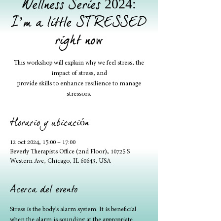
Wellness Series 2024:
I’m a little STRESSED
right now
This workshop will explain why we feel stress, the
impact of stress, and
provide skills to enhance resilience to manage
stressors.
Horario y ubicación
12 oct 2024, 15:00 – 17:00
Beverly Therapists Office (2nd Floor), 10725 S
Western Ave, Chicago, IL 60643, USA
Acerca del evento
Stress is the body's alarm system. It is beneficial 
when the alarm is sounding at the appropriate 