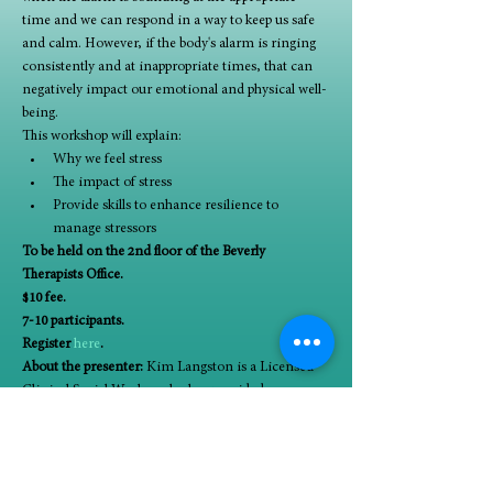
time and we can respond in a way to keep us safe 
and calm. However, if the body's alarm is ringing 
consistently and at inappropriate times, that can 
negatively impact our emotional and physical well-
being.
This workshop will explain:
Why we feel stress
The impact of stress
Provide skills to enhance resilience to 
manage stressors
To be held on the 2nd floor of the Beverly 
Therapists Office.
$10 fee.
7-10 participants.
Register 
here
.
About the presenter:
 Kim Langston is a Licensed 
Clinical Social Worker who has provided 
therapeutic services within the Chicagoland area 
over 20 years. She believes in the ability for people 
to change, evolve and heal. Kim is continually 
grateful for all those that have allowed her to have a 