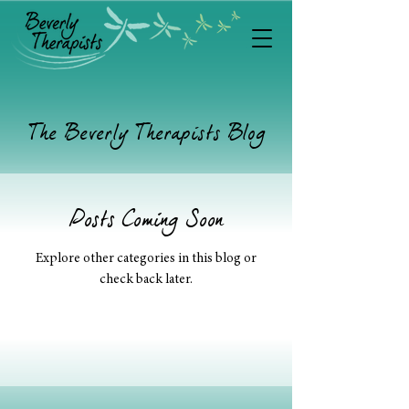
The Beverly Therapists Blog
Posts Coming Soon
Explore other categories in this blog or
check back later.