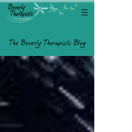
The Beverly Therapists Blog