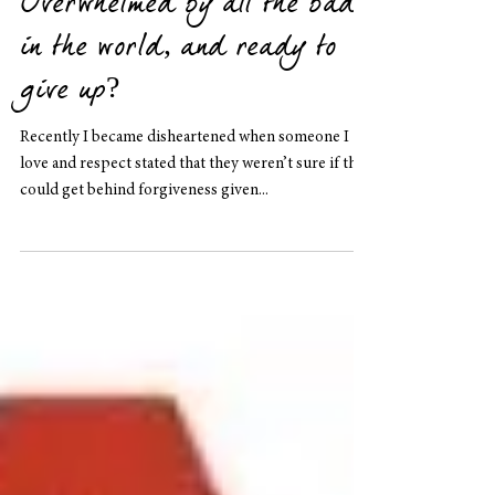
Overwhelmed by all the bad
in the world, and ready to
give up?
Recently I became disheartened when someone I
love and respect stated that they weren’t sure if they
could get behind forgiveness given...