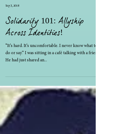
Sep 3, 2018
Solidarity 101: Allyship
Across Identities!
“It’s hard. It’s uncomfortable. I never know what to
do or say.” I was sitting in a café talking with a friend.
He had just shared an...