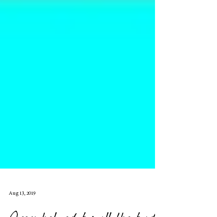
Aug 13, 2019