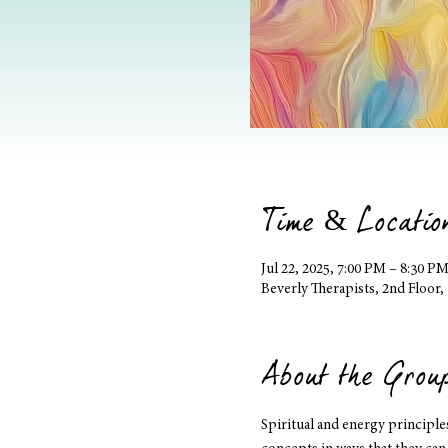
Time & Locatio
Jul 22, 2025, 7:00 PM – 8:30 P
Beverly Therapists, 2nd Floor
About the Grou
Spiritual and energy principl