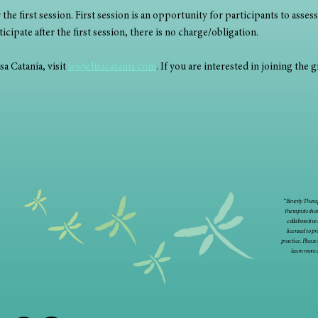
the first session. First session is an opportunity for participants to assess 
cipate after the first session, there is no charge/obligation. 
 Catania, visit 
www.lisacatania.com
. If you are interested in joining the 
“Beverly Therap
therapists sha
collaborative
licensed to p
practice. Please
learn more 