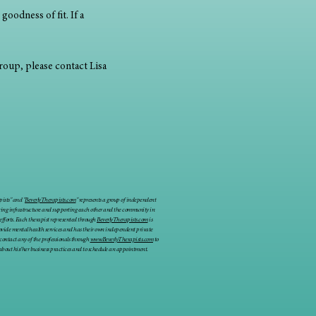
goodness of fit. If a 
group, please contact Lisa 
ists" and "
BeverlyTherapists.com
" represents a group of independent
ring infrastructure and supporting each other and the community in
 efforts. Each therapist represented through
BeverlyTherapists.com
is
rovide mental health services and has their own independent private
 contact any of the professionals through
www.BeverlyTherapists.com
to
about his/her business practices and to schedule an appointment.