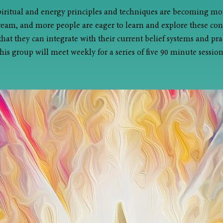
piritual and energy principles and techniques are becoming mo
eam, and more people are eager to learn and explore these con
that they can integrate with their current belief systems and prac
his group will meet weekly for a series of five 90 minute session