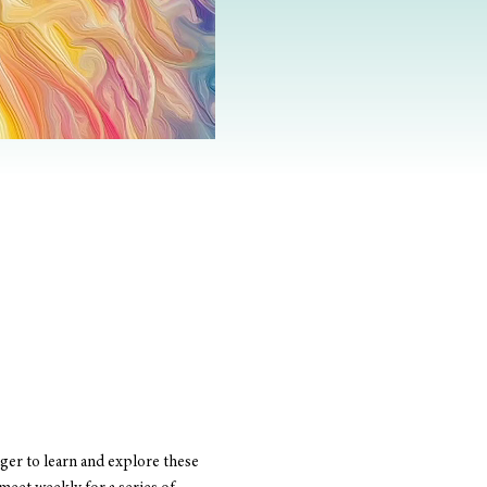
er to learn and explore these 