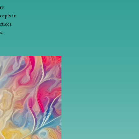
re
cepts in
tices.
s.