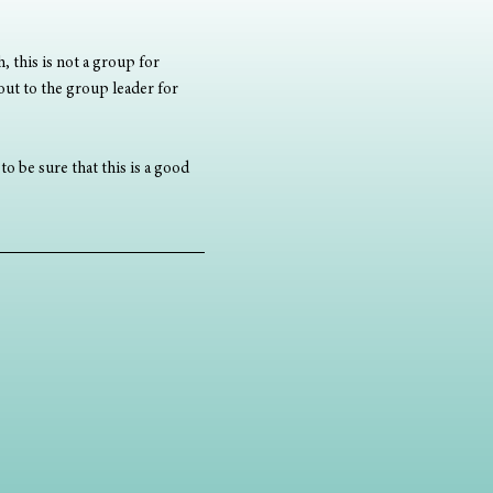
, this is not a group for 
out to the group leader for 
o be sure that this is a good 