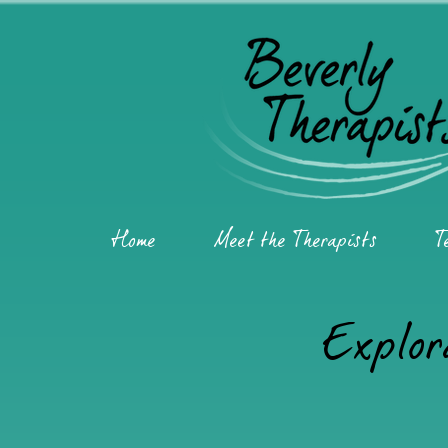
Home
Meet the Therapists
T
Explor