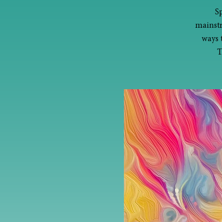
S
mainstr
ways 
T