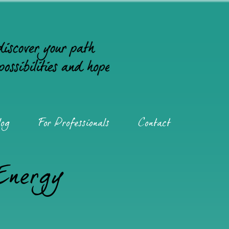
og
For Professionals
Contact
 Energy