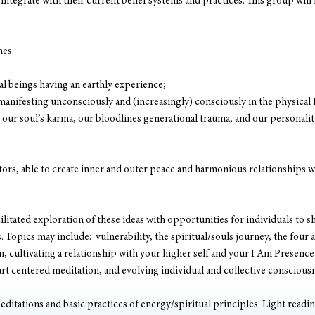
integrate with their current belief systems and practices. This group will 
mes:
ual beings having an earthly experience;
manifesting unconsciously and (increasingly) consciously in the physical
our soul’s karma, our bloodlines generational trauma, and our personalit
rs, able to create inner and outer peace and harmonious relationships wit
cilitated exploration of these ideas with opportunities for individuals to sh
 Topics may include:  vulnerability, the spiritual/souls journey, the four
on, cultivating a relationship with your higher self and your I Am Presence 
t centered meditation, and evolving individual and collective consciousn
editations and basic practices of energy/spiritual principles. Light readin