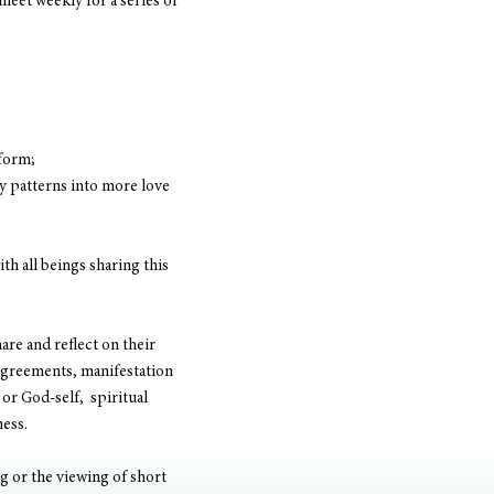
meet weekly for a series of 
 form;
y patterns into more love 
h all beings sharing this 
are and reflect on their 
 agreements, manifestation 
or God-self,  spiritual 
ess. 
g or the viewing of short 