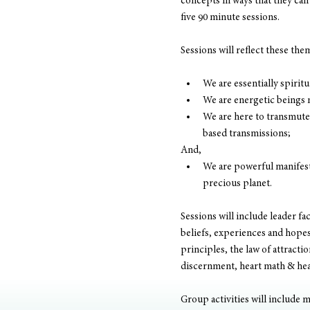
concepts in ways that they can 
five 90 minute sessions.
Sessions will reflect these the
We are essentially spirit
We are energetic beings 
We are here to transmute 
based transmissions;
And,
We are powerful manifesto
precious planet.
Sessions will include leader fa
beliefs, experiences and hopes.
principles, the law of attracti
discernment, heart math & hear
Group activities will include m