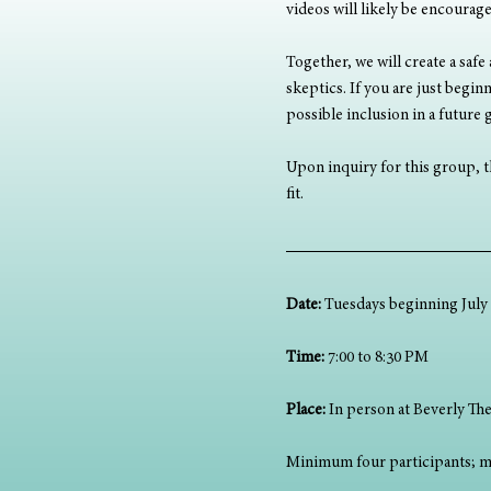
videos will likely be encourag
Together, we will create a safe
skeptics. If you are just begi
possible inclusion in a future
Upon inquiry for this group, th
fit.
Date:
 Tuesdays beginning July 8
Time:
 7:00 to 8:30 PM
Place:
 In person at Beverly The
Minimum four participants; m