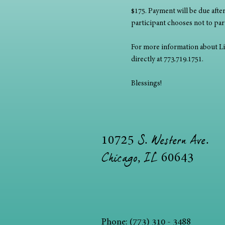
$175. Payment will be due after 
participant chooses not to parti
For more information about Lisa
directly at 773.719.1751. 
Blessings!
S. Western Ave.
10725
Chicago, IL
60643
Phone: (773) 310 - 3488