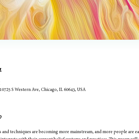
n
M
, 10725 S Western Ave, Chicago, IL 60643, USA
p
es and techniques are becoming more mainstream, and more people are eag