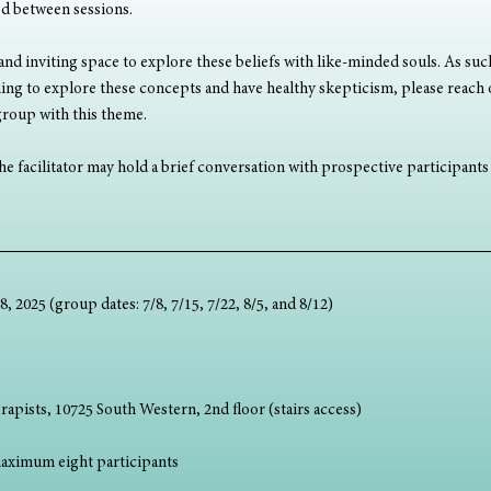
ed between sessions.
 and inviting space to explore these beliefs with like-minded souls. As such
nning to explore these concepts and have healthy skepticism, please reach 
 group with this theme.
e facilitator may hold a brief conversation with prospective participants t
, 2025 (group dates: 7/8, 7/15, 7/22, 8/5, and 8/12)
rapists, 10725 South Western, 2nd floor (stairs access)
aximum eight participants