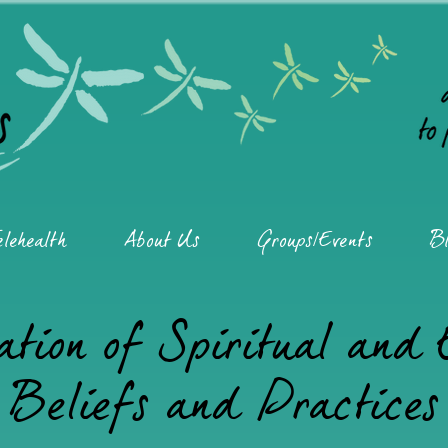
elehealth
About Us
Groups/Events
Bl
ation of Spiritual and
Beliefs and Practices