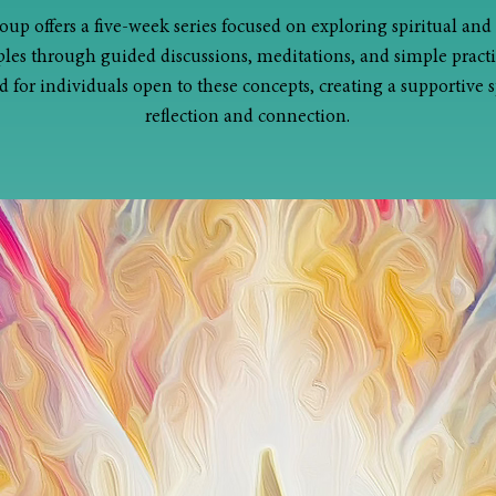
oup offers a five-week series focused on exploring spiritual and
ples through guided discussions, meditations, and simple practice
 for individuals open to these concepts, creating a supportive s
reflection and connection.