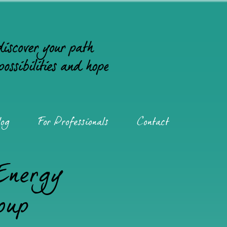
og
For Professionals
Contact
 Energy
oup