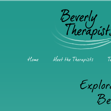
Home
Meet the Therapists
T
Explor
Be