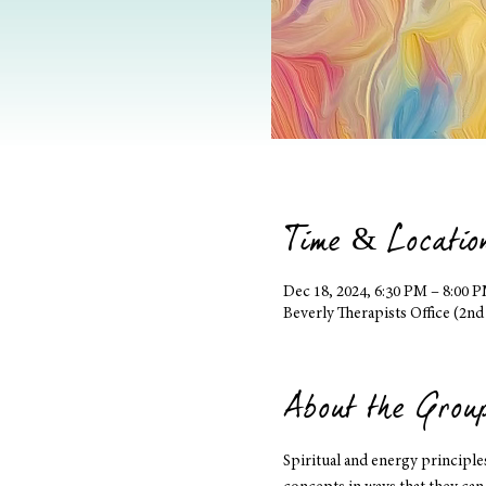
Time & Locatio
Dec 18, 2024, 6:30 PM – 8:00 
Beverly Therapists Office (2nd
About the Grou
Spiritual and energy principl