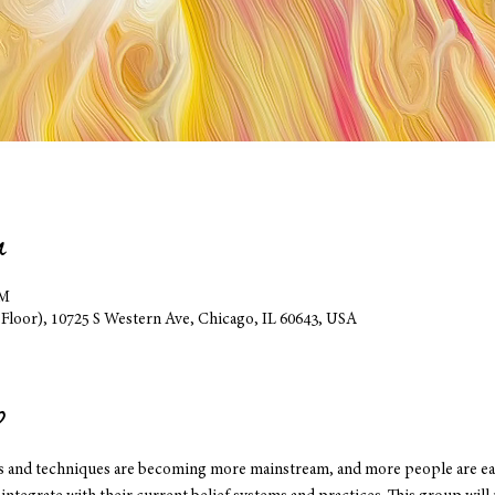
n
PM
 Floor), 10725 S Western Ave, Chicago, IL 60643, USA
p
es and techniques are becoming more mainstream, and more people are eag