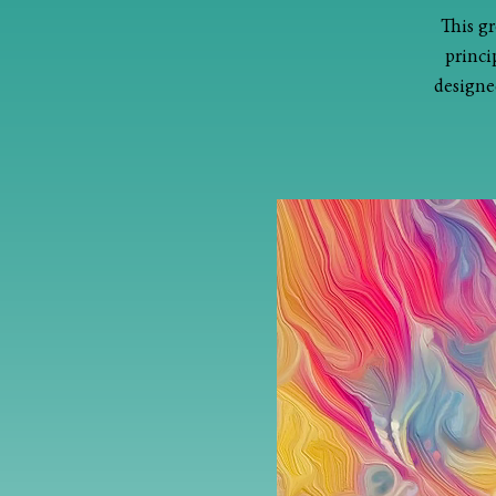
This gr
princi
designed