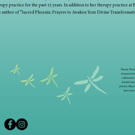
apy practice for the past 15 years. In addition to her therapy practice at B
he author of “Sacred Phoenix: Prayers to Awaken Your Divine Transformati
“Beverly Therap
therapists sha
collaborative
licensed to p
practice. Please
learn more 