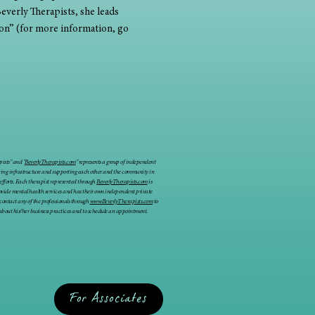
everly Therapists, she leads 
on” (for more information, go 
ists" and "
BeverlyTherapists.com
" represents a group of independent
ring infrastructure and supporting each other and the community in
 efforts. Each therapist represented through
BeverlyTherapists.com
is
rovide mental health services and has their own independent private
 contact any of the professionals through
www.BeverlyTherapists.com
to
about his/her business practices and to schedule an appointment.
For Associates