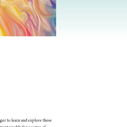
er to learn and explore these 