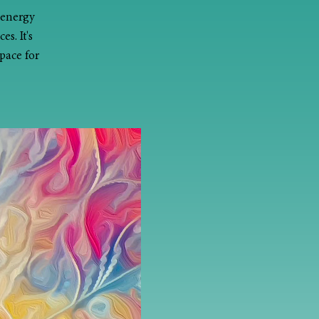
 energy
s. It's
pace for