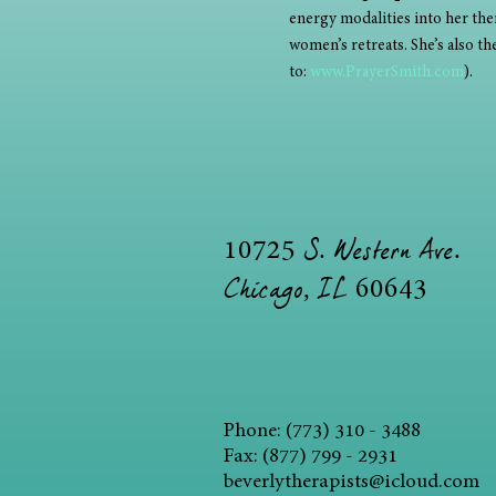
energy modalities into her ther
women’s retreats. She’s also t
to: 
www.PrayerSmith.com
). 
S. Western Ave.
10725
Chicago, IL
60643
Phone: (773) 310 - 3488
Fax: (877) 799 - 2931
beverlytherapists@icloud.com