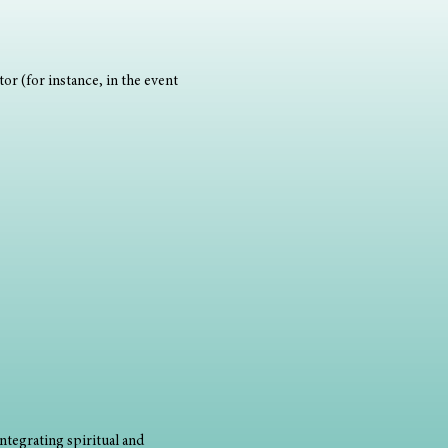
or (for instance, in the event 
ntegrating spiritual and 