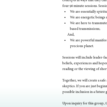
concepts in ways that they can 
four 90 minute sessions. Sessio
We are essentially spirit
We are energetic beings 
We are here to transmute 
based transmissions; 
       And, 
We are powerful manifesto
precious planet. 
Sessions will include leader-fa
beliefs, experiences and hopes.
reading or the viewing of shor
Together, we will create a safe
skeptics. If you are just begi
possible inclusion in a future 
Upon inquiry for this group, th