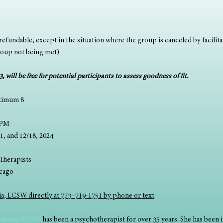
efundable, except in the situation where the group is canceled by facilitat
roup not being met)
 will be free for potential participants to assess goodness of fit.
ximum 8
0PM 
2/11, and 12/18, 2024
Therapists 
hicago
nia, LCSW directly at 773–719-1751 by phone or text
Catania, LCSW
 has been a psychotherapist for over 35 years. She has been i