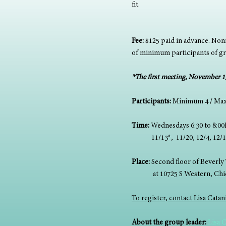
fit. 
Fee:
 $125 paid in advance. Nonr
of minimum participants of g
*The first meeting, November 13,
Participants: 
Minimum 4 / Ma
Time: 
Wednesdays 6:30 to 8:0
             11/13*,  11/20, 12/4, 1
Place:
 Second floor of Beverly 
              at 10725 S Western, C
To register, contact Lisa Cata
About the group leader: 
Lisa 