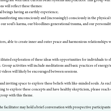
integrate with their current belief systems and practices. This group will 
ns will reflect these themes:
ual beings having an earthly experience;
manifesting unconsciously and (increasingly) consciously in the physical
our soul’s karma, our bloodlines generational trauma, and our personalit
rs, able to create inner and outer peace and harmonious relationships wit
cilitated exploration of these ideas with opportunities for individuals to sh
 Group activities will include meditations and basic practices of energy/s
t videos will likely be encouraged between sessions. 
 and inviting space to explore these beliefs with like-minded souls. As such
nning to explore these concepts and have healthy skepticism, please reach 
group with this theme. 
e facilitator may hold a brief conversation with prospective participants t