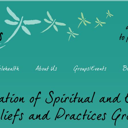
elehealth
About Us
Groups/Events
Bl
ation of Spiritual and
liefs and Practices Gr