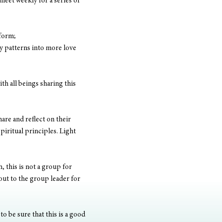
meet weekly for a series of 
 form;
y patterns into more love 
h all beings sharing this 
are and reflect on their 
piritual principles. Light 
, this is not a group for 
out to the group leader for 
o be sure that this is a good 