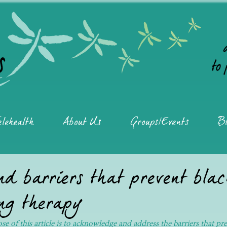
elehealth
About Us
Groups/Events
Bl
d barriers that prevent bla
ng therapy
e of this article is to acknowledge and address the barriers that pr