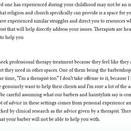
ved one has experienced during your childhood may not be an 
hat religion and church specifically can provide is a space for y
e experienced similar struggles and direct you to resources wh
st that will help directly address your issues. Therapists are he
 to help you
ek professional therapy treatment because they feel like they a
t they need in other spaces. One of them being the barbershop.
the time, “I’m a therapist too.” I don’t take offense to it, because 
genuinely want to help their clients and I’m sure a lot of the ad
 be careful assuming what our barbers and hairstylists say is c
lot of advice in these settings comes from personal experience 
cked by clinical research as the advice given by a therapist. The
that your barber will not be able to help you with.