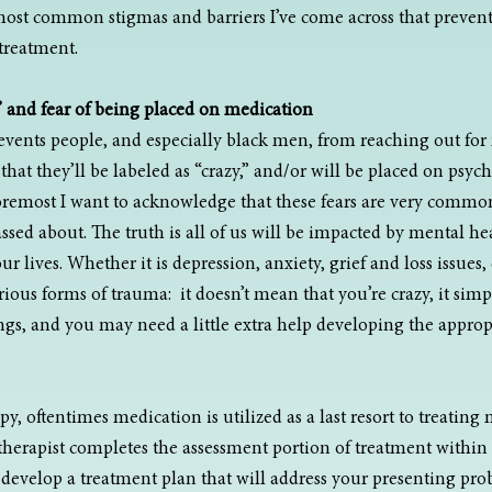
most common stigmas and barriers I’ve come across that preven
treatment.
” and fear of being placed on medication
revents people, and especially black men, from reaching out for
hat they’ll be labeled as “crazy,” and/or will be placed on psych
foremost I want to acknowledge that these fears are very commo
ed about. The truth is all of us will be impacted by mental heal
r lives. Whether it is depression, anxiety, grief and loss issues, d
ious forms of trauma:  it doesn’t mean that you’re crazy, it sim
s, and you may need a little extra help developing the appropri
, oftentimes medication is utilized as a last resort to treating
a therapist completes the assessment portion of treatment within t
l develop a treatment plan that will address your presenting pro