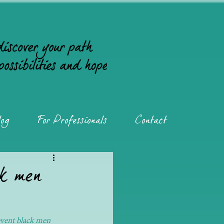
og
For Professionals
Contact
ck men
event black men 