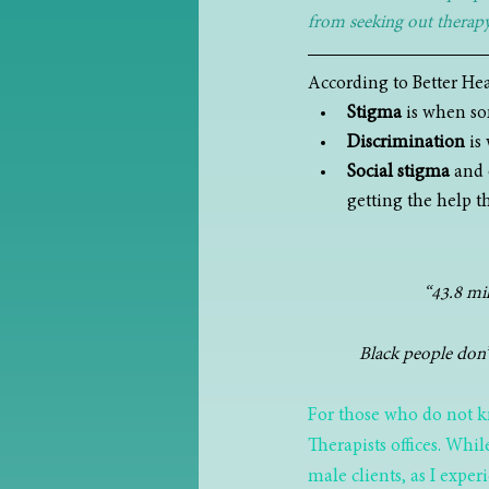
from seeking out therapy 
According to Better Hea
Stigma
 is when so
Discrimination
 is
Social stigma
 and 
getting the help t
“43.8 mil
Black people don’t
For those who do not k
Therapists offices. Whil
male clients, as I expe