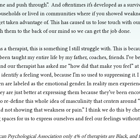
e and push through”.  And oftentimes it’s developed as a surviva
useholds or lived in communities where if you showed weakne
get taken advantage of. This has caused us to lose touch with ou
h them to the back of our mind so we can get the job done. 
as a therapist, this is something I still struggle with. This is beca
been taught my entire life by my father, coaches, friends. I’ve b
nd our therapist has asked me “how did that make you feel” at t
identify a feeling word, because I’m so used to suppressing it. I t
 are labeled as the emotional gender. In reality men experienc
 are just better at expressing them because they’ve been encou
 re-define this whole idea of masculinity that centers around 
and not showing that weakness or pain.” I think we do this by ch
 spaces for us to express ourselves and feel our feelings witho
n Psychological Association only 4% of therapists are Black, and f