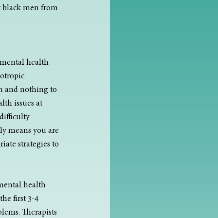
t black men from 
 mental health 
otropic 
n and nothing to 
th issues at 
ifficulty 
ply means you are 
ate strategies to 
 mental health 
he first 3-4 
blems. Therapists 