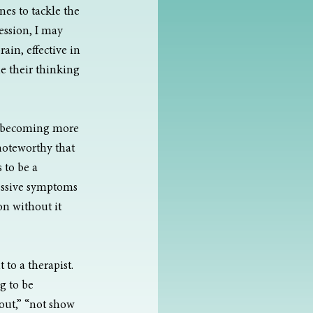
es to tackle the 
ssion, I may 
ain, effective in 
e their thinking 
is becoming more 
noteworthy that 
 to be a 
essive symptoms 
on without it
to a therapist. 
g to be 
out,” “not show 