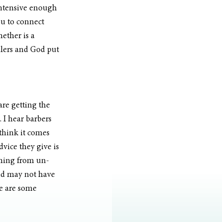
intensive enough 
ou to connect 
ether is a 
alers and God put 
re getting the 
 I hear barbers 
I think it comes 
vice they give is 
oming from un-
and may not have 
re are some 