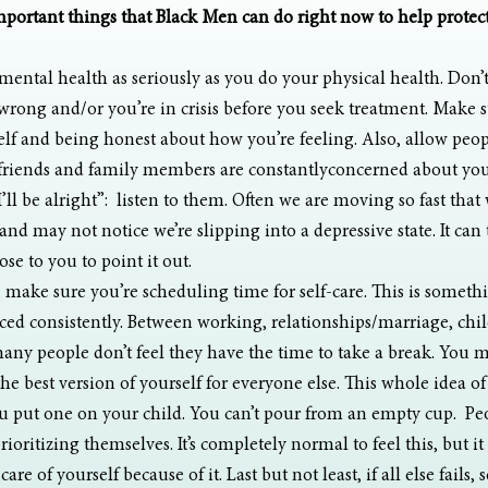
mportant things that Black Men can do right now to help protect
mental health as seriously as you do your physical health. Don’t
wrong and/or you’re in crisis before you seek treatment. Make s
lf and being honest about how you’re feeling. Also, allow peopl
 friends and family members are constantlyconcerned about you,
I’ll be alright”:  listen to them. Often we are moving so fast that
nd may not notice we’re slipping into a depressive state. It can 
ose to you to point it out. 
, make sure you’re scheduling time for self-care. This is somethi
ced consistently. Between working, relationships/marriage, chil
ny people don’t feel they have the time to take a break. You mu
he best version of yourself for everyone else. This whole idea o
 put one on your child. You can’t pour from an empty cup.  Peop
prioritizing themselves. It’s completely normal to feel this, but i
are of yourself because of it. Last but not least, if all else fails, 