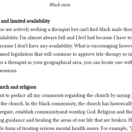
Black men.
 and limited availability
are actively seeking a therapist but can’t find black male thera
ailability. I’m almost always full and I feel bad because I have t
ause I don’t have any availability. What is encouraging however
sed legislation that will continue to approve tele-therapy so in
r a therapist in your geographical area, you can locate one with
sessions.
hurch and religion
ant to preface all my comments regarding the church by saying 
 the church. In the black community, the church has historically
ngregate, establish communityand worship God. Religion and the
ing guidance and healing the areas of our life that are broken. H
sole form of treating serious mental health issues. For example, 