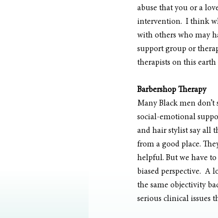
abuse that you or a lo
intervention.  I think w
with others who may hav
support group or therapi
therapists on this earth
Barbershop Therapy 
Many Black men don’t se
social-emotional suppor
and hair stylist say all 
from a good place. They 
helpful. But we have to
biased perspective.  A 
the same objectivity ba
serious clinical issues 