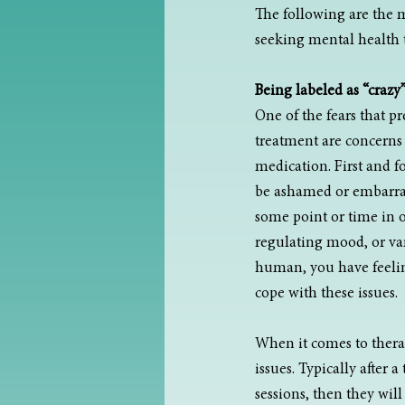
The following are the 
seeking mental health 
Being labeled as “crazy
One of the fears that p
treatment are concerns t
medication. First and 
be ashamed or embarrass
some point or time in ou
regulating mood, or var
human, you have feeling
cope with these issues.
When it comes to therapy
issues. Typically after 
sessions, then they wil