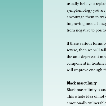
usually help you replac
symptomology you are e
encourage them to try ex
improving mood. I may 
from negative to positi
If these various forms 
severe, then we will ta
the anti-depressant medi
component in treatment
will improve enough tha
Black masculinity
Black masculinity is an
This whole idea of not 
emotionally vulnerable.