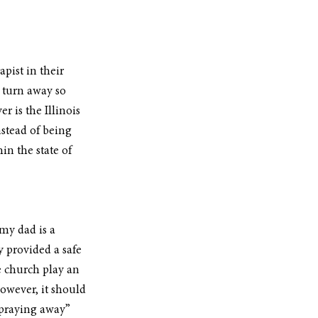
pist in their 
o turn away so 
 is the Illinois 
stead of being 
in the state of 
my dad is a 
 provided a safe 
 church play an 
owever, it should 
“praying away” 