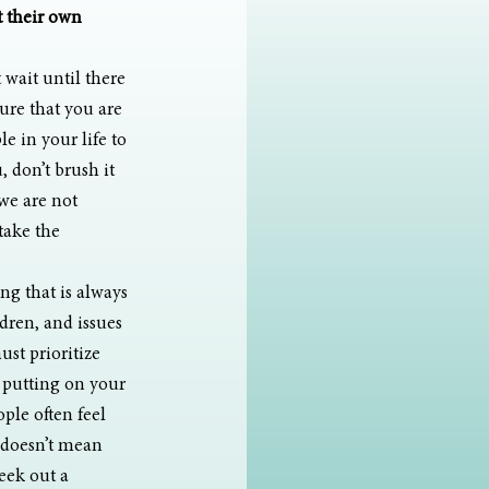
 their own 
 wait until there 
ure that you are 
e in your life to 
 don’t brush it 
 we are not 
take the 
ng that is always 
dren, and issues 
st prioritize 
f putting on your 
le often feel 
t doesn’t mean 
seek out a 