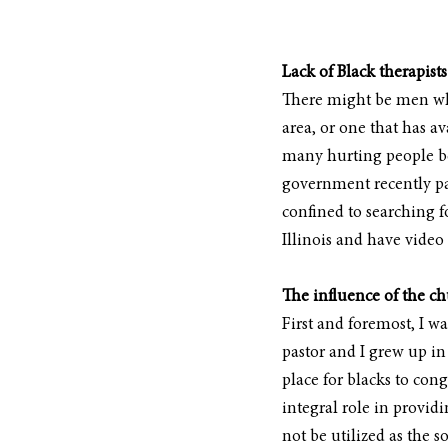
Lack of Black therapists
There might be men who 
area, or one that has av
many hurting people bec
government recently pas
confined to searching fo
Illinois and have video 
The influence of the c
First and foremost, I w
pastor and I grew up in
place for blacks to co
integral role in provid
not be utilized as the 