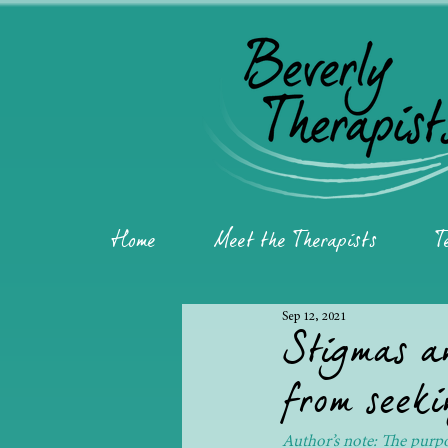
Home
Meet the Therapists
T
Sep 12, 2021
Stigmas an
from seeki
Author’s note: The purpos