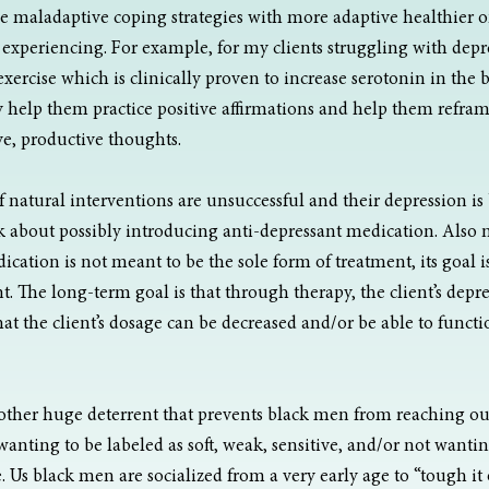
e maladaptive coping strategies with more adaptive healthier on
xperiencing. For example, for my clients struggling with depre
ercise which is clinically proven to increase serotonin in the br
help them practice positive affirmations and help them refram
ve, productive thoughts.
of natural interventions are unsuccessful and their depression 
lk about possibly introducing anti-depressant medication. Also 
cation is not meant to be the sole form of treatment, its goal is
. The long-term goal is that through therapy, the client’s depr
t the client’s dosage can be decreased and/or be able to functi
other huge deterrent that prevents black men from reaching out 
wanting to be labeled as soft, weak, sensitive, and/or not wantin
 Us black men are socialized from a very early age to “tough it 