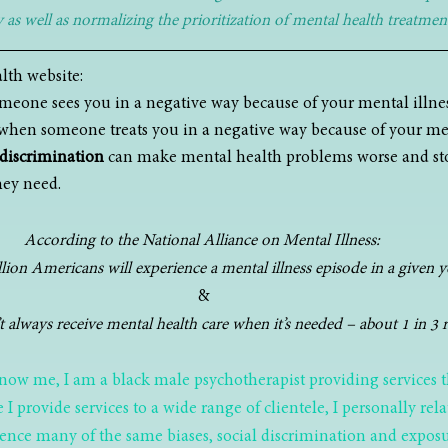
as well as normalizing the prioritization of mental health treatment
lth website:
meone sees you in a negative way because of your mental illnes
 when someone treats you in a negative way because of your men
discrimination
 can make mental health problems worse and st
hey need.
According to the National Alliance on Mental Illness: 
lion Americans will experience a mental illness episode in a given y
&
 always receive mental health care when it’s needed – about 1 in 3 r
now me, I am a black male psychotherapist providing services 
e I provide services to a wide range of clientele, I personally rel
rience many of the same biases, social discrimination and exposu