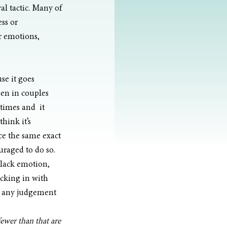
l tactic. Many of 
ss or 
r emotions, 
use it goes 
een in couples 
imes and  it 
hink it’s 
e the same exact 
raged to do so.  
“lack emotion, 
ecking in with 
ut any judgement
ewer than that are 