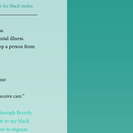
 for black males.
s. 
tal illness.
op a person from 
ear.
eceive care.”
through Beverly 
ate to my black 
re to stigmas.