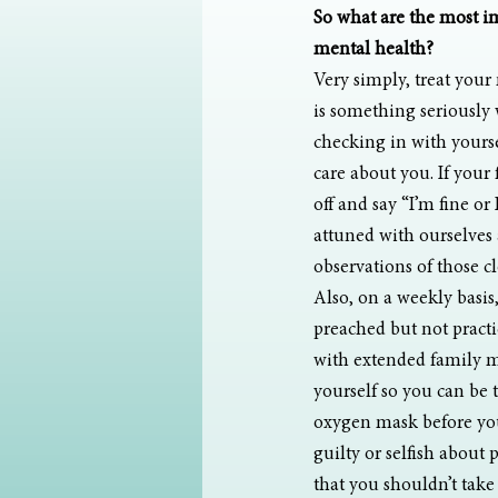
So what are the most i
mental health?
Very simply, treat your 
is something seriously 
checking in with yourse
care about you. If your
off and say “I’m fine or 
attuned with ourselves a
observations of those cl
Also, on a weekly basis
preached but not practi
with extended family ma
yourself so you can be t
oxygen mask before you
guilty or selfish about 
that you shouldn’t take c