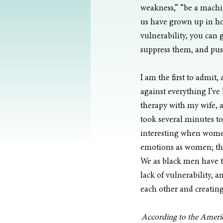
weakness,” “be a machin
us have grown up in ho
vulnerability, you can 
suppress them, and pus
I am the first to admit, 
against everything I’ve 
therapy with my wife, a
took several minutes to 
interesting when women
emotions as women; they
We as black men have to
lack of vulnerability, 
each other and creating
According to the America