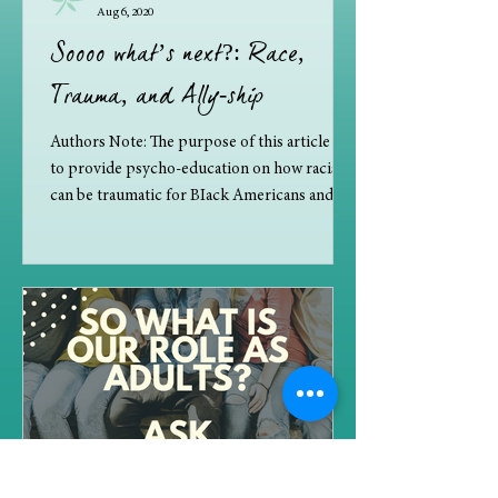
Aug 6, 2020
Soooo what’s next?: Race,
Trauma, and Ally-ship
Authors Note: The purpose of this article is
to provide psycho-education on how racism
can be traumatic for BIack Americans and
how to...