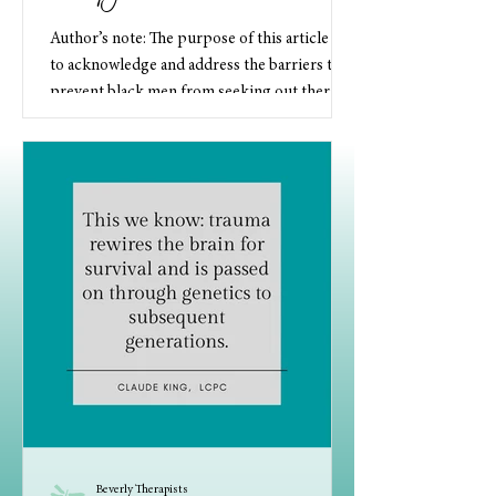
Author’s note: The purpose of this article is
to acknowledge and address the barriers that
prevent black men from seeking out therapy
as...
Beverly Therapists