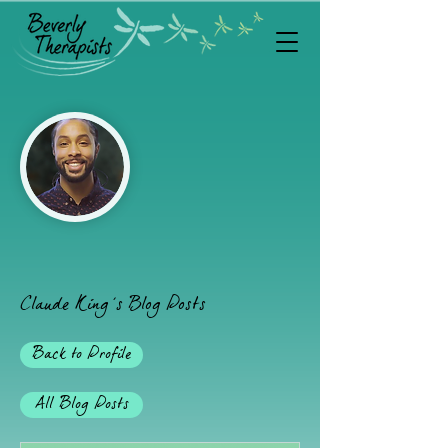
'
Claude King
s Blog Posts
Back to Profile
All Blog Posts