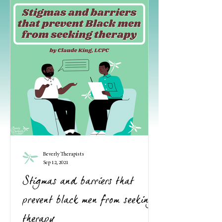
Beverly Therapists
Sep 12, 2021
Stigmas and barriers that
prevent black men from seeking
therapy